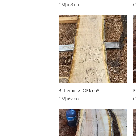
Price
P
CA$108.00
C
Quick View
Butternut 2 - GBN008
B
Price
P
CA$162.00
C