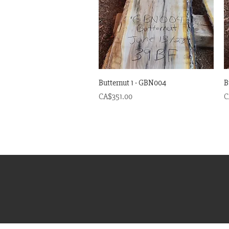
Quick View
Butternut 1 - GBN004
B
Price
P
CA$351.00
C
© 20