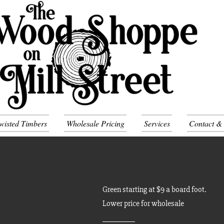
wisted Timbers
Wholesale Pricing
Services
Contact &
Green starting at $9 a board foot.
Lower price for wholesale