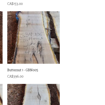
Price
CA$153.00
Quick View
Butternut 1 - GBN005
Price
CA$396.00