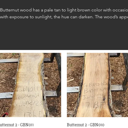
Butternut wood has a pale tan to light brown color with occasio
with exposure to sunlight, the hue can darken. The wood’s appea
grain and a fine, even texture.

Butternut is commonly used in various applications, including cab
trim, and paneling.
Quick View
Quick View
utternut 2 - GBN011
Butternut 2 - GBN010