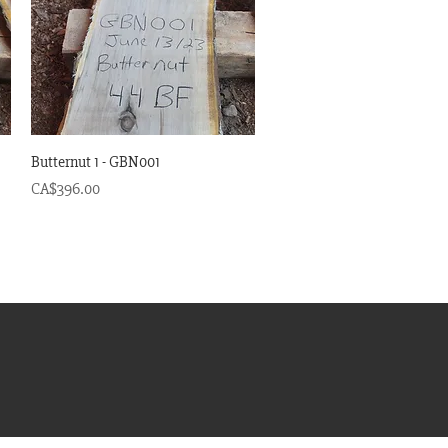
Quick View
Butternut 1 - GBN001
Price
CA$396.00
om