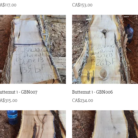
rice
Price
A$117.00
CA$153.00
Quick View
Quick View
utternut 1 - GBN007
Butternut 1 - GBN006
rice
Price
A$315.00
CA$234.00