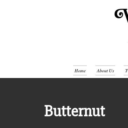
Home
About Us
T
Butternut