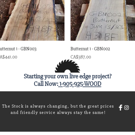
Quick View
Quick View
utternut 1 - GBN003
Butternut 1 - GBN002
rice
Price
A$441.00
CA$387.00
Starting your own live edge project?
Call Now:
1-905-925-WOOD
The Stock is always changing, but the great prices
and friendly service always stay the same!
Wix.c
20 by The Wood Shoppe on Mill Street. Proudly created with