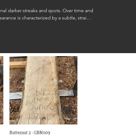
nal darker streaks and spots. Over time and 
rance is characterized by a subtle, straight 
inetry, furniture making, carvings, interior 
Quick View
Butternut 2 - GBN009