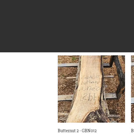
Quick View
Butternut 2 - GBN012
B