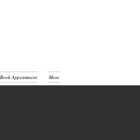
 Book Appointment
More