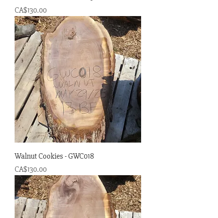
Price
CA$130.00
Walnut Cookies - GWC018
Price
CA$130.00