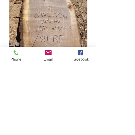
Phone
Email
Facebook
Walnut Cookies - GWC006
Price
CA$210.00