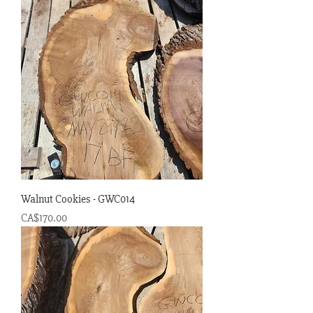
Walnut Cookies - GWC014
Price
CA$170.00