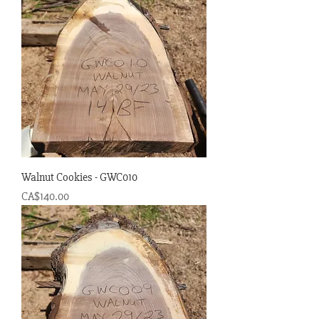
Walnut Cookies - GWC010
Price
CA$140.00