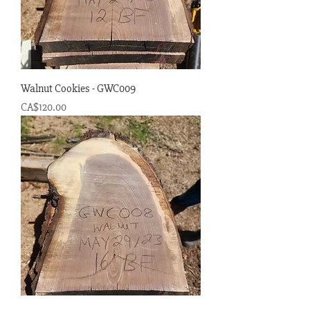
Walnut Cookies - GWC009
Price
CA$120.00