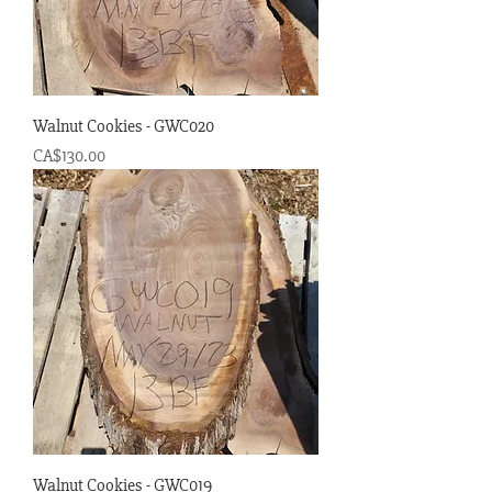
Walnut Cookies - GWC020
Price
CA$130.00
Walnut Cookies - GWC019