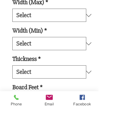
Width (Max)
*
Width (Min)
*
Thickness
*
Board Feet
*
Phone
Email
Facebook
Add to Cart