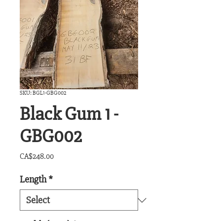
SKU: BGL1-GBG002
Black Gum 1 -
GBG002
Price
CA$248.00
Length
*