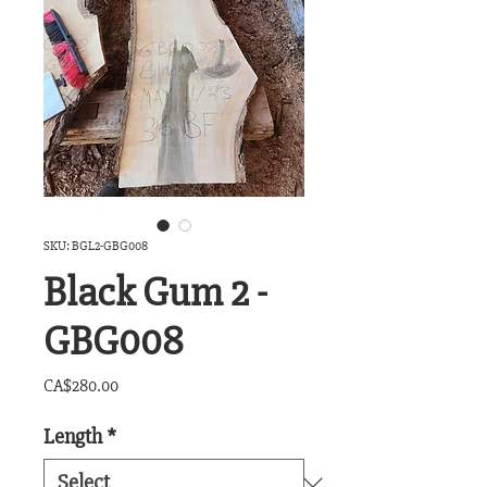
SKU: BGL2-GBG008
Black Gum 2 -
GBG008
Price
CA$280.00
Length
*