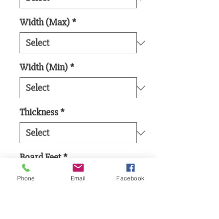
Width (Max)
*
Width (Min)
*
Thickness
*
Board Feet
*
Phone
Email
Facebook
Add to Cart