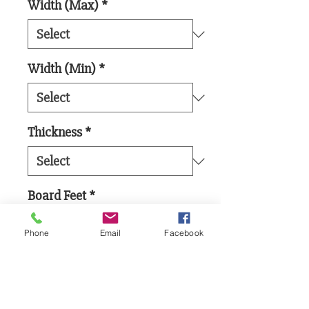
Width (Max)
*
Width (Min)
*
Thickness
*
Board Feet
*
Phone
Email
Facebook
Add to Cart