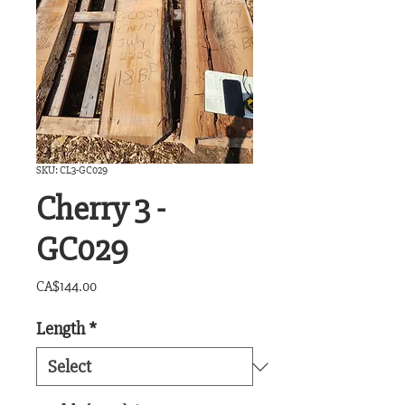
SKU: CL3-GC029
Cherry 3 -
GC029
Price
CA$144.00
Length
*