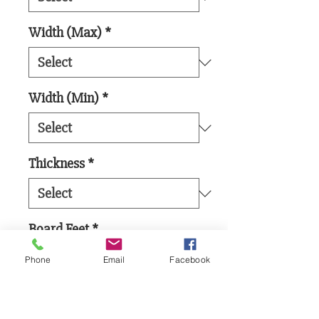
Width (Max)
*
Width (Min)
*
Thickness
*
Board Feet
*
Phone
Email
Facebook
Add to Cart