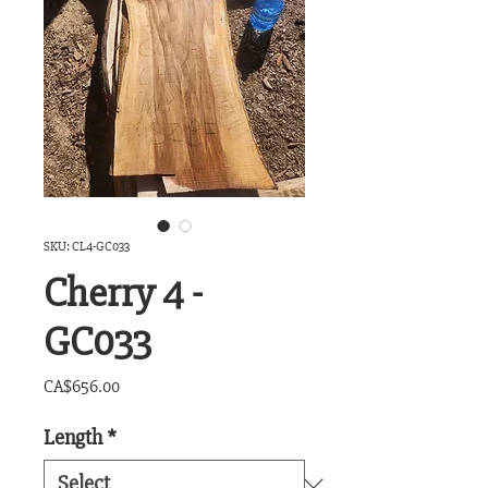
SKU: CL4-GC033
Cherry 4 -
GC033
Price
CA$656.00
Length
*