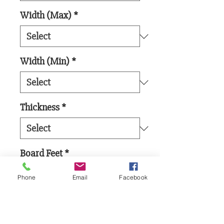
Width (Max)
*
Width (Min)
*
Thickness
*
Board Feet
*
Phone
Email
Facebook
Add to Cart