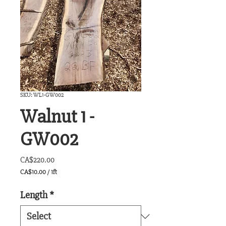
SKU: WL1-GW002
Walnut 1 -
GW002
Price
CA$220.00
CA$10.00
/
1ft
CA$10.00
per
Length
*
1
Foot