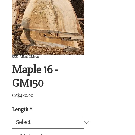
SKU: ML16-GM150
Maple 16 -
GM150
Price
CA$480.00
Length
*