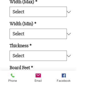
Width (Max)
*
Width (Min)
*
Thickness
*
Board Feet
*
Phone
Email
Facebook
Add to Cart