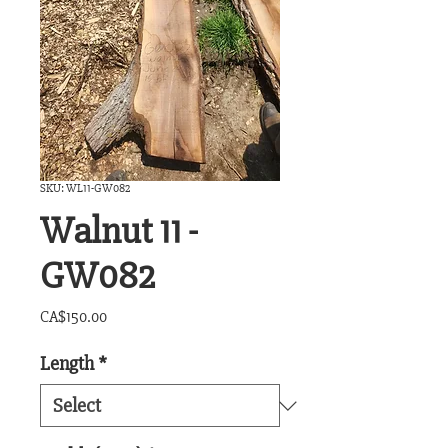
SKU: WL11-GW082
Walnut 11 -
GW082
Price
CA$150.00
Length
*