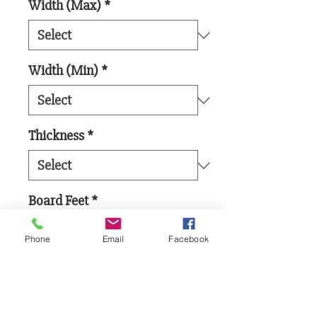
Width (Max)
*
Width (Min)
*
Thickness
*
Board Feet
*
Phone
Email
Facebook
Add to Cart