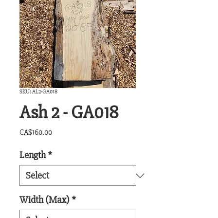
SKU: AL2-GA018
Ash 2 - GA018
Price
CA$160.00
Length
*
Width (Max)
*