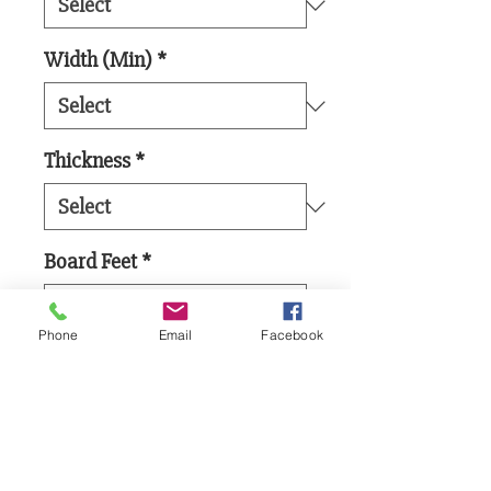
Width (Min)
*
Thickness
*
Board Feet
*
Phone
Email
Facebook
Add to Cart