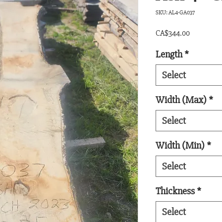
SKU: AL4-GA037
Price
CA$344.00
Length
*
Select
Width (Max)
*
Select
Width (Min)
*
Select
Thickness
*
Select