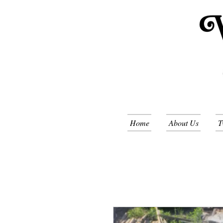
Home
About Us
T