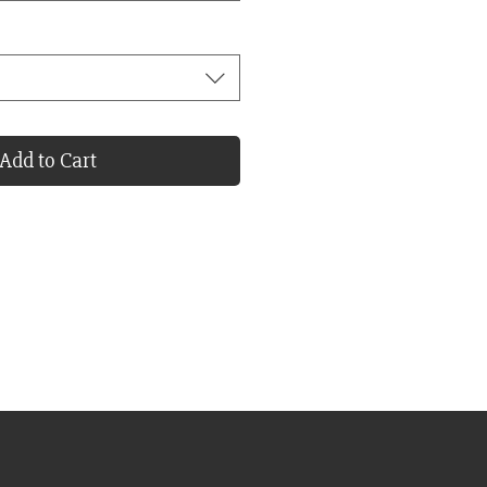
Add to Cart