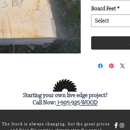
Board Feet
*
Select
Starting your own live edge project?
Call Now:
1-905-925-WOOD
The Stock is always changing, but the great prices