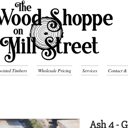
wisted Timbers
Wholesale Pricing
Services
Contact &
Ash 4 - 