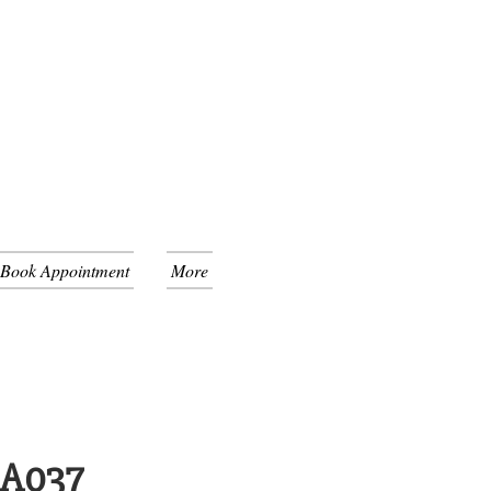
 Book Appointment
More
GA037