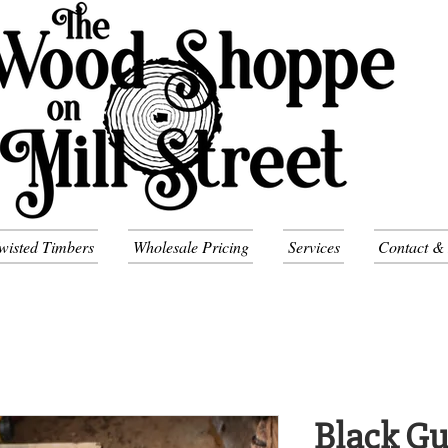
wisted Timbers
Wholesale Pricing
Services
Contact &
Black G