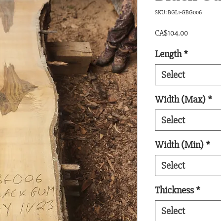
SKU: BGL1-GBG006
Price
CA$104.00
Length
*
Select
Width (Max)
*
Select
Width (Min)
*
Select
Thickness
*
Select