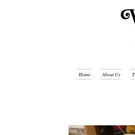
Home
About Us
T