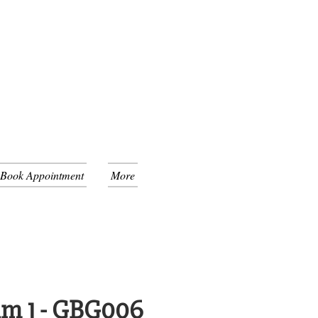
 Book Appointment
More
um 1 - GBG006