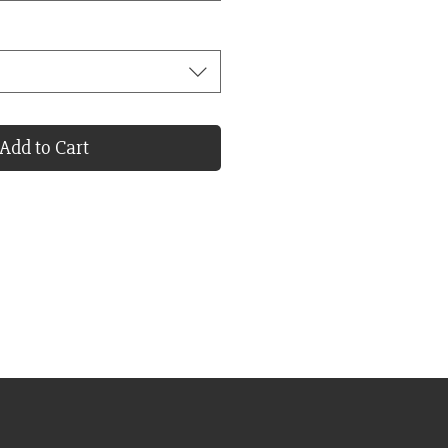
Add to Cart