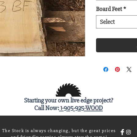
Board Feet
*
Select
Starting your own live edge project?
Call Now:
1-905-925-WOOD
The Stock is always changing, but the great prices