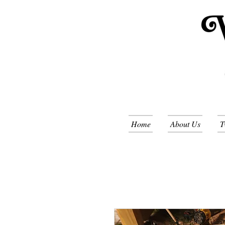
Home
About Us
T