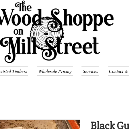
wisted Timbers
Wholesale Pricing
Services
Contact &
Black Gu