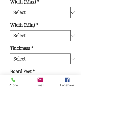
Width (Max)
*
Width (Min)
*
Thickness
*
Board Feet
*
Phone
Email
Facebook
Add to Cart