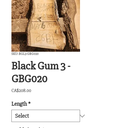
SKU: BGL3-GBG020
Black Gum 3 -
GBG020
Price
CA$208.00
Length
*