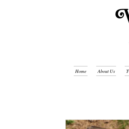
Home
About Us
T