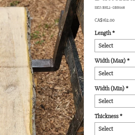
SKU: BNL2 - GBN008
Price
CA$162.00
Length
*
Select
Width (Max)
*
Select
Width (Min)
*
Select
Thickness
*
Select