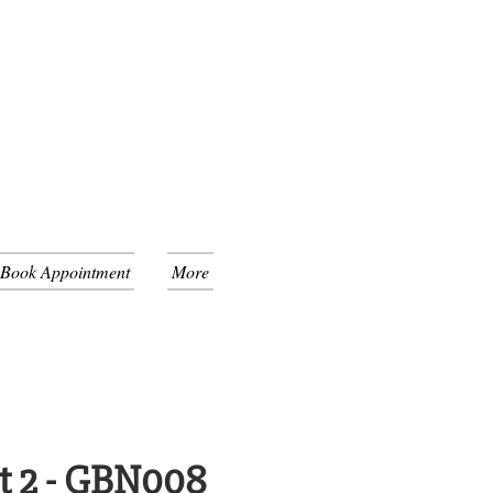
 Book Appointment
More
t 2 - GBN008