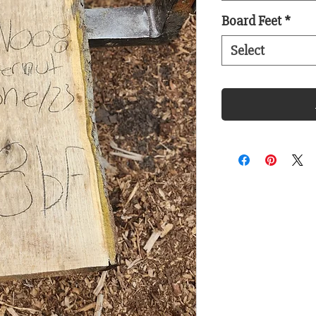
Board Feet
*
Select