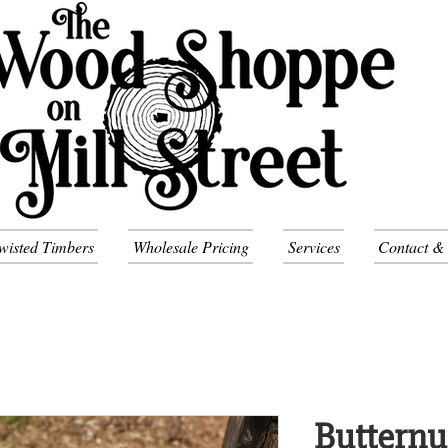
wisted Timbers
Wholesale Pricing
Services
Contact &
Butternu