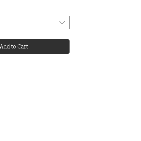
Add to Cart