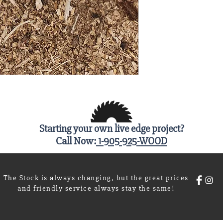
Starting your own live edge project?
Call Now:
1-905-925-WOOD
The Stock is always changing, but the great prices
and friendly service always stay the same!