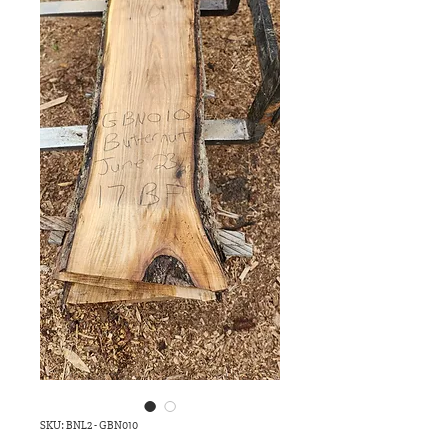
SKU: BNL2 - GBN010