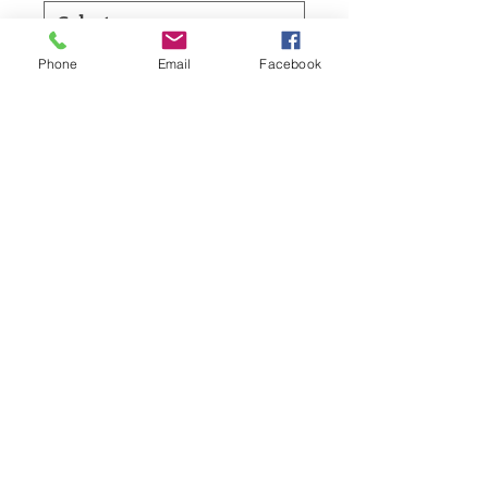
Phone
Email
Facebook
Board Feet
*
Add to Cart
Starting your own live edge project?
Call Now:
1-905-925-WOOD
The Stock is always changing, but the great