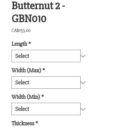
Butternut 2 -
GBN010
Price
CA$153.00
Length
*
Width (Max)
*
Width (Min)
*
Thickness
*