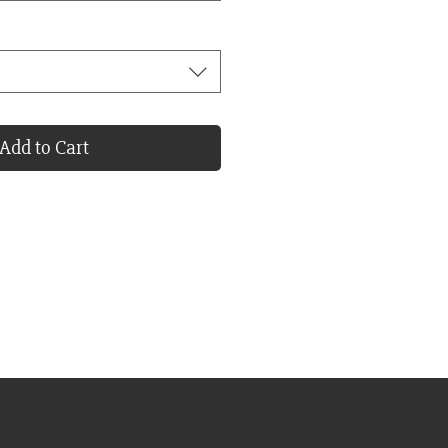
Add to Cart