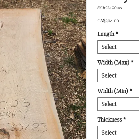
SKU: CL1-GC005
Price
CA$304.00
Length
*
Select
Width (Max)
*
Select
Width (Min)
*
Select
Thickness
*
Select