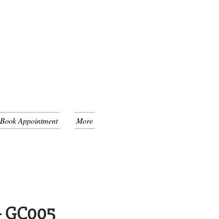
 Book Appointment
More
 - GC005