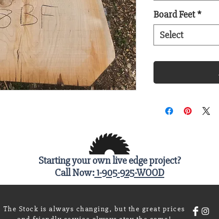
Board Feet
*
Select
Starting your own live edge project?
Call Now:
1-905-925-WOOD
The Stock is always changing, but the great prices