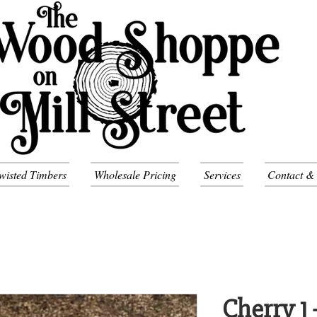
wisted Timbers
Wholesale Pricing
Services
Contact &
Cherry 1