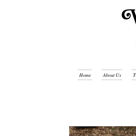
Home
About Us
T