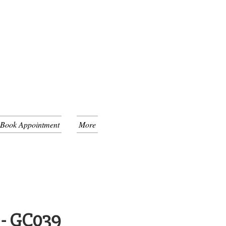
 Book Appointment
More
 - GC039