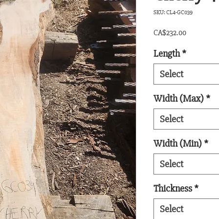
SKU: CL4-GC039
Price
CA$232.00
Length
*
Select
Width (Max)
*
Select
Width (Min)
*
Select
Thickness
*
Select