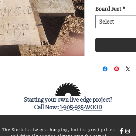
Board Feet
*
Select
Starting your own live edge project?
Call Now:
1-905-925-WOOD
The Stock is always changing, but the great prices