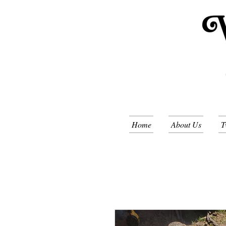
Home
About Us
T