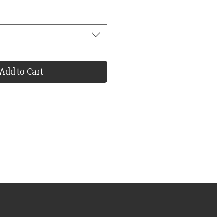
Add to Cart