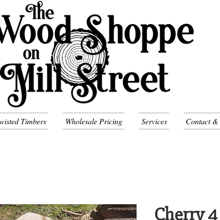
wisted Timbers
Wholesale Pricing
Services
Contact &
Cherry 4