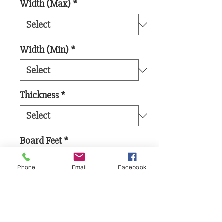
Width (Max)
*
Width (Min)
*
Thickness
*
Board Feet
*
Phone
Email
Facebook
Add to Cart