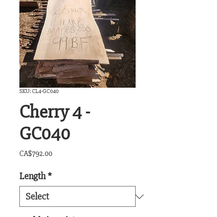
SKU: CL4-GC040
Cherry 4 -
GC040
Price
CA$792.00
Length
*