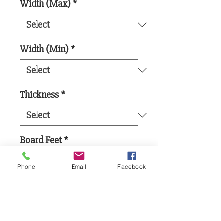
Width (Max)
*
Width (Min)
*
Thickness
*
Board Feet
*
Phone
Email
Facebook
Add to Cart