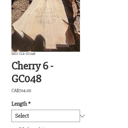
SKU: CL6- GC048
Cherry 6 -
GC048
Price
CA$704.00
Length
*