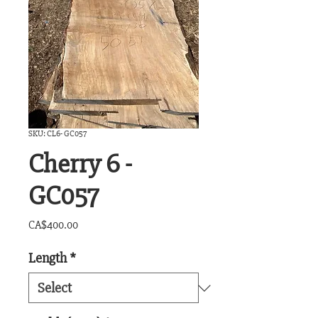
SKU: CL6- GC057
Cherry 6 -
GC057
Price
CA$400.00
Length
*