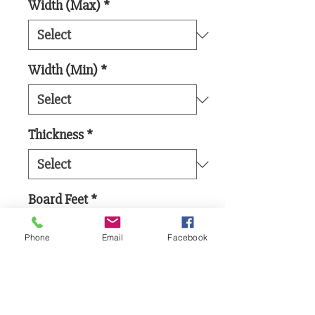
Width (Max)
*
Width (Min)
*
Thickness
*
Board Feet
*
Phone
Email
Facebook
Add to Cart