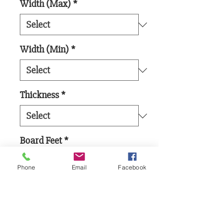
Width (Max)
*
Width (Min)
*
Thickness
*
Board Feet
*
Phone
Email
Facebook
Add to Cart