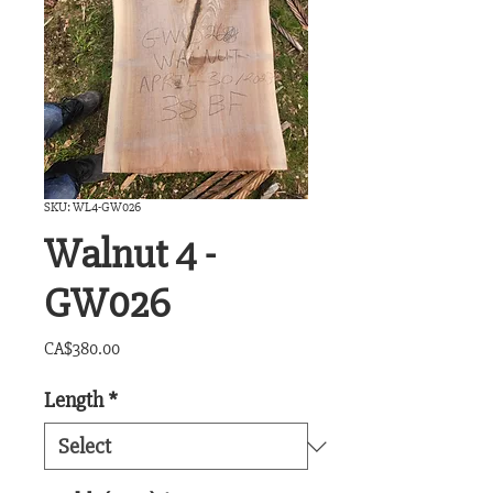
SKU: WL4-GW026
Walnut 4 -
GW026
Price
CA$380.00
Length
*