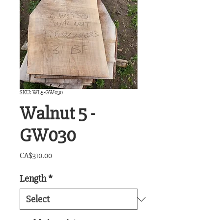
SKU: WL5-GW030
Walnut 5 -
GW030
Price
CA$310.00
Length
*