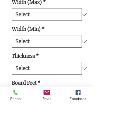
Width (Max)
*
Width (Min)
*
Thickness
*
Board Feet
*
Phone
Email
Facebook
Add to Cart