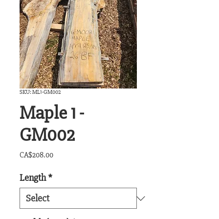
SKU: ML1-GM002
Maple 1 -
GM002
Price
CA$208.00
Length
*