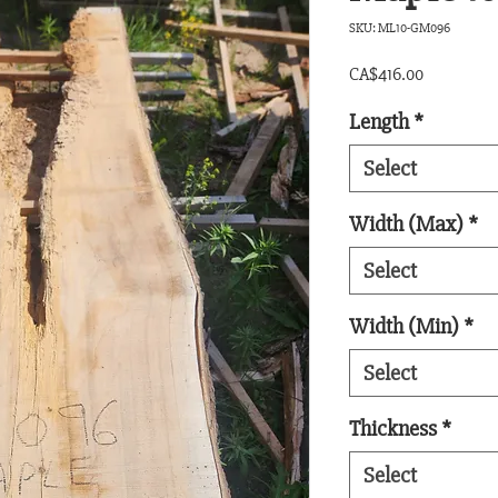
SKU: ML10-GM096
Price
CA$416.00
Length
*
Select
Width (Max)
*
Select
Width (Min)
*
Select
Thickness
*
Select