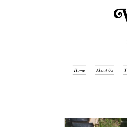
Home
About Us
T