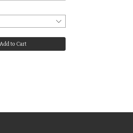
Add to Cart