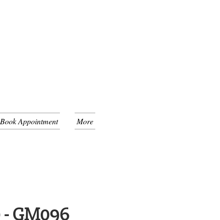
 Book Appointment
More
0 - GM096