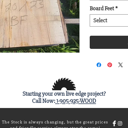
Board Feet
*
Select
Starting your own live edge project?
Call Now:
1-905-925-WOOD
The Stock is always changing, but the great prices