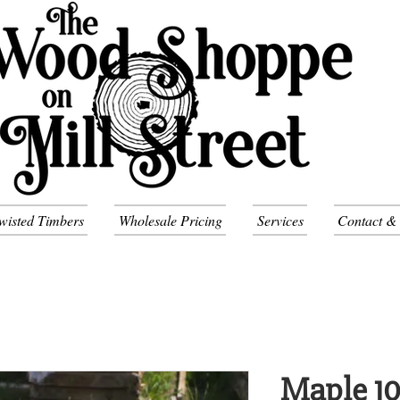
wisted Timbers
Wholesale Pricing
Services
Contact &
Maple 1