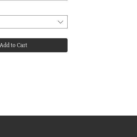
Add to Cart