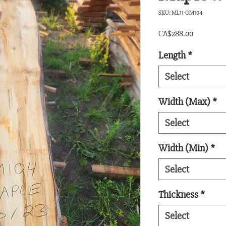
SKU: ML11-GM104
Price
CA$288.00
Length
*
Select
Width (Max)
*
Select
Width (Min)
*
Select
Thickness
*
Select