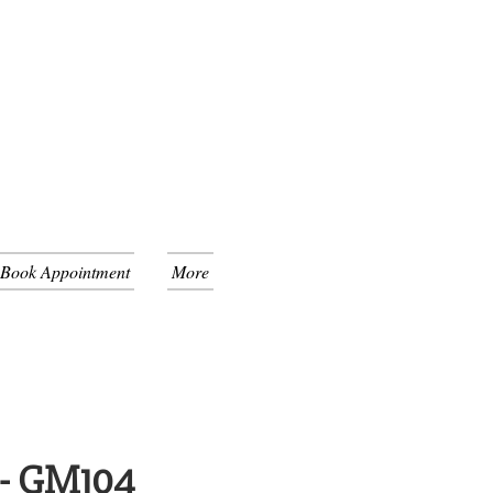
 Book Appointment
More
 - GM104