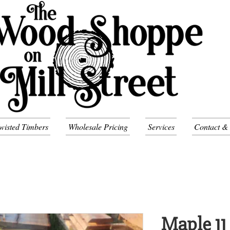
wisted Timbers
Wholesale Pricing
Services
Contact &
Maple 11