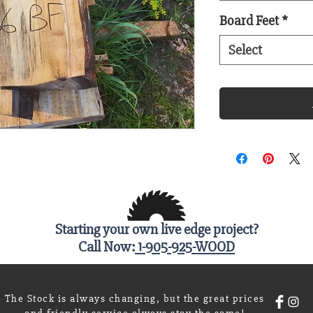
Board Feet
*
Select
Starting your own live edge project?
Call Now:
1-905-925-WOOD
The Stock is always changing, but the great prices