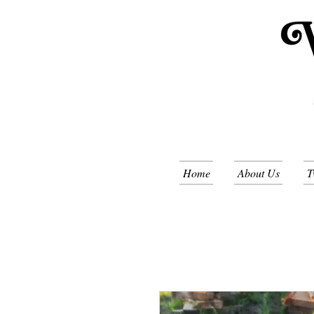
Home
About Us
T