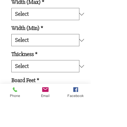
Width (Max)
*
Width (Min)
*
Thickness
*
Board Feet
*
Phone
Email
Facebook
Add to Cart