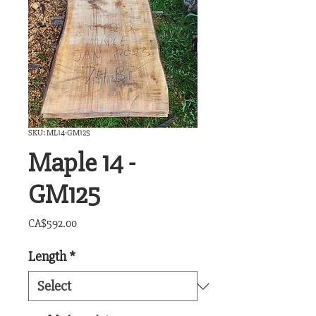
SKU: ML14-GM125
Maple 14 -
GM125
Price
CA$592.00
Length
*