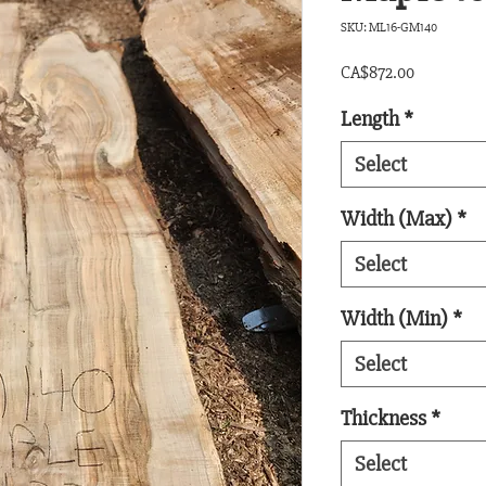
SKU: ML16-GM140
Price
CA$872.00
Length
*
Select
Width (Max)
*
Select
Width (Min)
*
Select
Thickness
*
Select