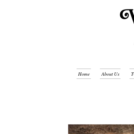
Home
About Us
T