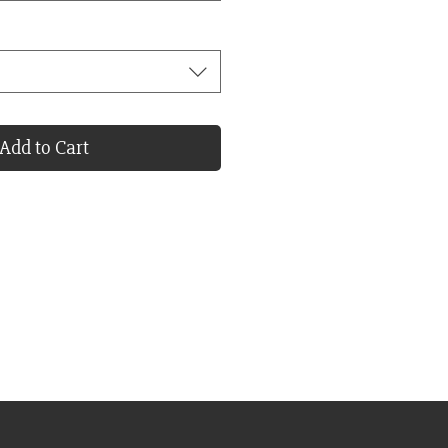
Add to Cart