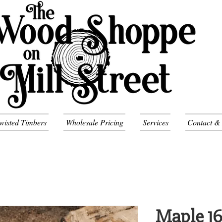
wisted Timbers
Wholesale Pricing
Services
Contact &
Maple 16