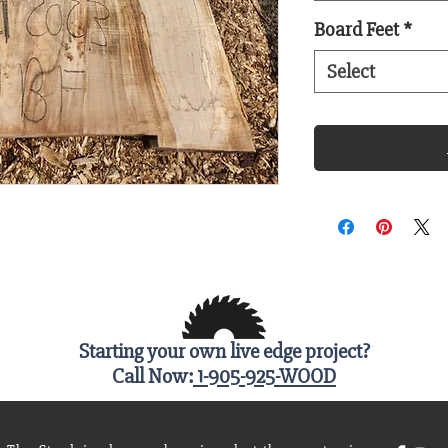
Board Feet
*
Select
Starting your own live edge project?
Call Now:
1-905-925-WOOD