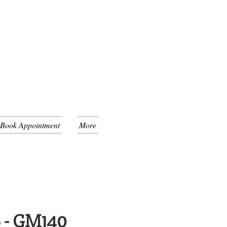
 Book Appointment
More
 - GM140