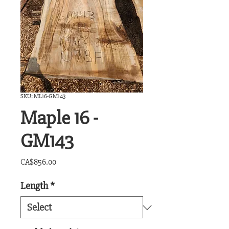
SKU: ML16-GM143
Maple 16 -
GM143
Price
CA$856.00
Length
*