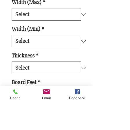
Width (Max)
*
Width (Min)
*
Thickness
*
Board Feet
*
Phone
Email
Facebook
Add to Cart