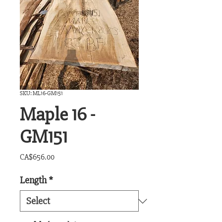
SKU: ML16-GM151
Maple 16 -
GM151
Price
CA$656.00
Length
*