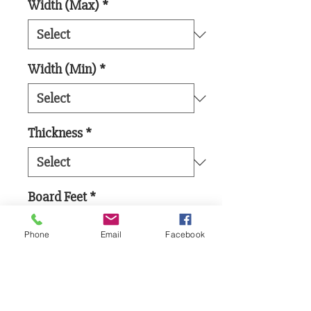
Width (Max)
*
Width (Min)
*
Thickness
*
Board Feet
*
Phone
Email
Facebook
Add to Cart