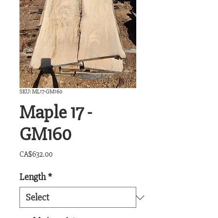
SKU: ML17-GM160
Maple 17 -
GM160
Price
CA$632.00
Length
*