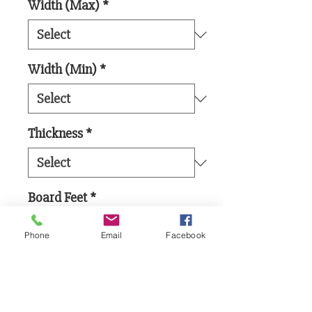
Width (Max)
*
Width (Min)
*
Thickness
*
Board Feet
*
Phone
Email
Facebook
Add to Cart