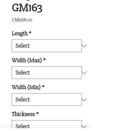
GM163
Price
CA$568.00
Length
*
Width (Max)
*
Width (Min)
*
Thickness
*