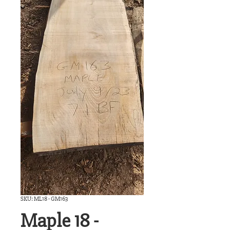
SKU: ML18 - GM163
Maple 18 -