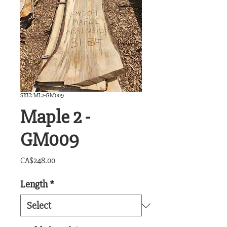
SKU: ML2-GM009
Maple 2 -
GM009
Price
CA$248.00
Length
*