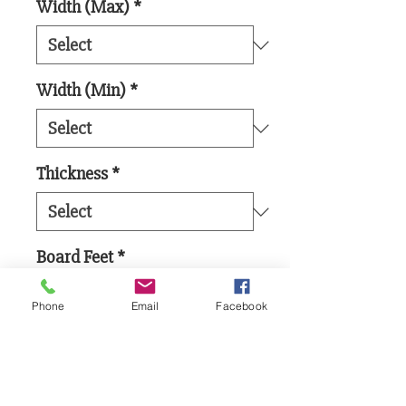
Width (Max)
*
Width (Min)
*
Thickness
*
Board Feet
*
Phone
Email
Facebook
Add to Cart