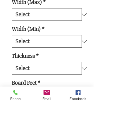
Width (Max)
*
Width (Min)
*
Thickness
*
Board Feet
*
Phone
Email
Facebook
Add to Cart