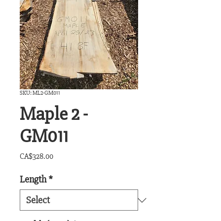
SKU: ML2-GM011
Maple 2 -
GM011
Price
CA$328.00
Length
*