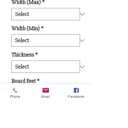
Width (Max)
*
Width (Min)
*
Thickness
*
Board Feet
*
Phone
Email
Facebook
Add to Cart