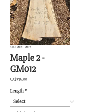
SKU: ML2-GM012
Maple 2 -
GM012
Price
CA$336.00
Length
*