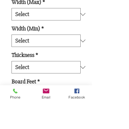
Width (Max)
*
Width (Min)
*
Thickness
*
Board Feet
*
Phone
Email
Facebook
Add to Cart