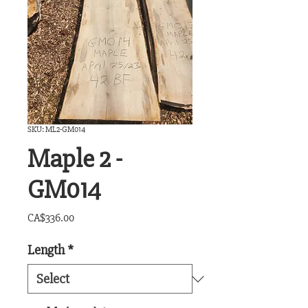
SKU: ML2-GM014
Maple 2 -
GM014
Price
CA$336.00
Length
*