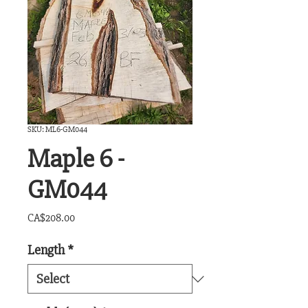
SKU: ML6-GM044
Maple 6 -
GM044
Price
CA$208.00
Length
*