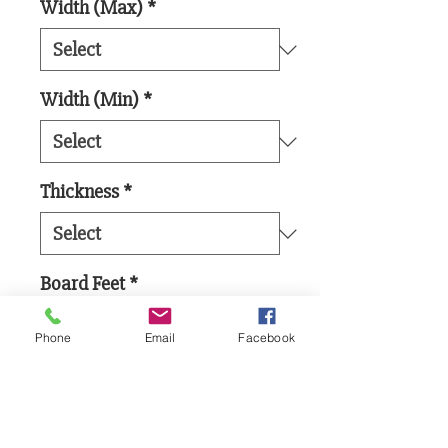
Width (Max)
*
Width (Min)
*
Thickness
*
Board Feet
*
Phone
Email
Facebook
Add to Cart