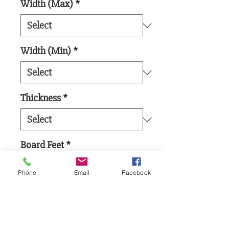
Width (Max)
*
Width (Min)
*
Thickness
*
Board Feet
*
Phone
Email
Facebook
Add to Cart