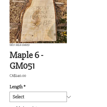
SKU: ML6-GM051
Maple 6 -
GM051
Price
CA$240.00
Length
*