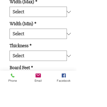
Width (Max)
*
Width (Min)
*
Thickness
*
Board Feet
*
Phone
Email
Facebook
Add to Cart