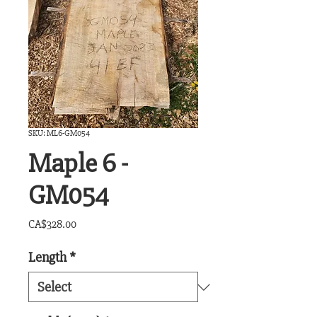
SKU: ML6-GM054
Maple 6 -
GM054
Price
CA$328.00
Length
*