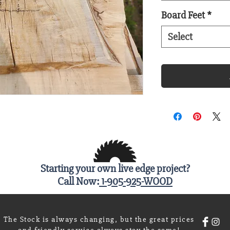
Board Feet
*
Select
Starting your own live edge project?
Call Now:
1-905-925-WOOD
The Stock is always changing, but the great prices