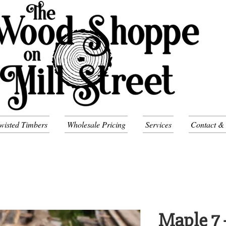
wisted Timbers
Wholesale Pricing
Services
Contact &
Maple 7