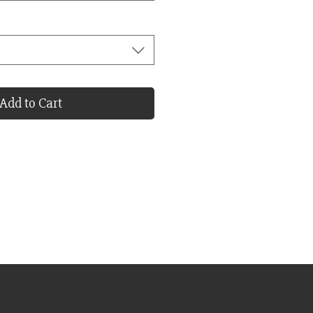
Add to Cart