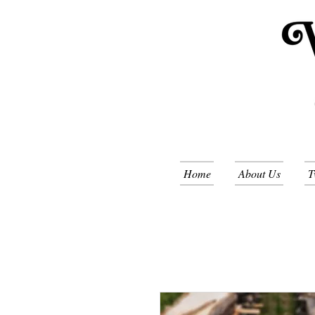
Home
About Us
T