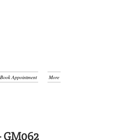
 Book Appointment
More
 - GM062