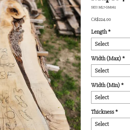
SKU: ML7-GM062
Price
CA$224.00
Length
*
Select
Width (Max)
*
Select
Width (Min)
*
Select
Thickness
*
Select