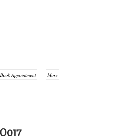
 Book Appointment
More
GO017