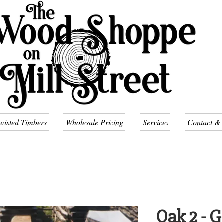
wisted Timbers
Wholesale Pricing
Services
Contact &
Oak 2 - 