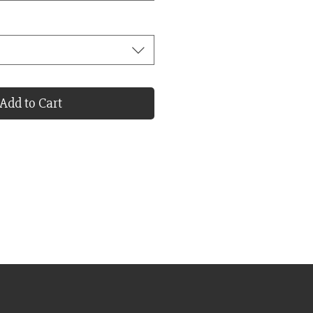
Add to Cart