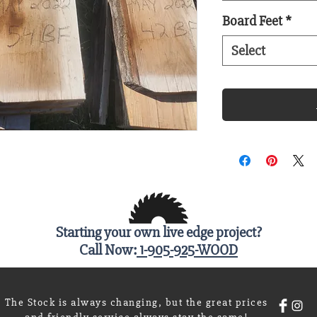
Board Feet
*
Select
Starting your own live edge project?
Call Now:
1-905-925-WOOD
The Stock is always changing, but the great prices