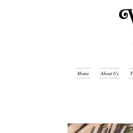
Home
About Us
T