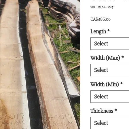
SKU: OL2-GO017
Price
CA$486.00
Length
*
Select
Width (Max)
*
Select
Width (Min)
*
Select
Thickness
*
Select