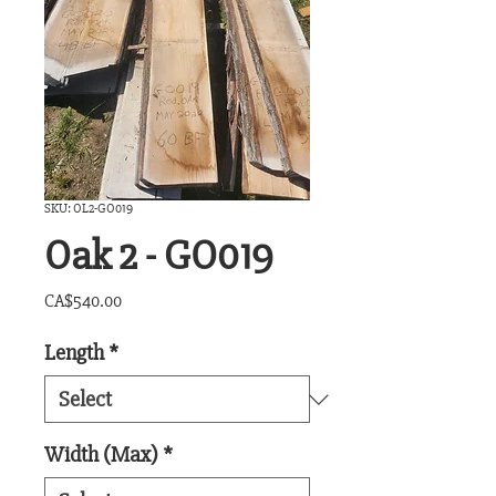
SKU: OL2-GO019
Oak 2 - GO019
Price
CA$540.00
Length
*
Width (Max)
*