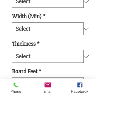
Width (Min)
*
Thickness
*
Board Feet
*
Phone
Email
Facebook
Add to Cart