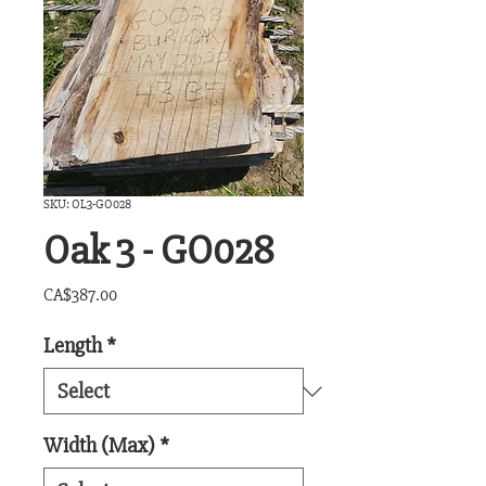
SKU: OL3-GO028
Oak 3 - GO028
Price
CA$387.00
Length
*
Width (Max)
*