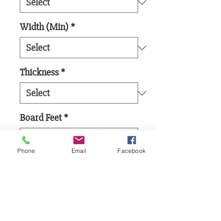
Width (Min)
*
Thickness
*
Board Feet
*
Phone
Email
Facebook
Add to Cart