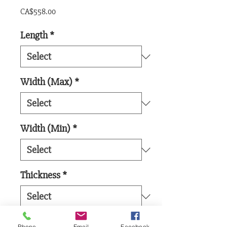
Price
CA$558.00
Length
*
Width (Max)
*
Width (Min)
*
Thickness
*
Board Feet
*
Phone
Email
Facebook