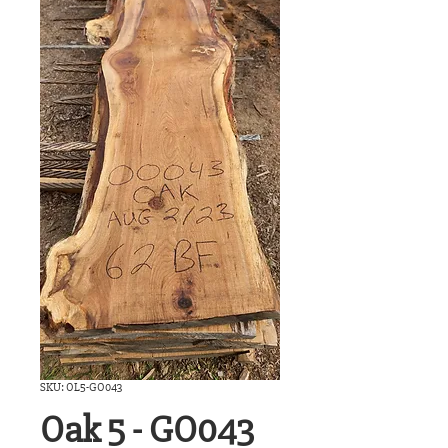
SKU: OL5-GO043
Oak 5 - GO043