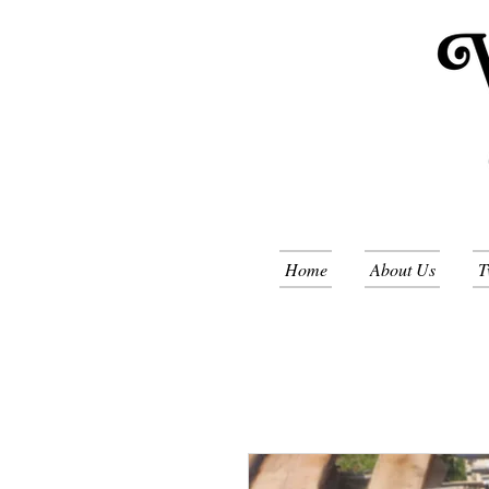
Home
About Us
T