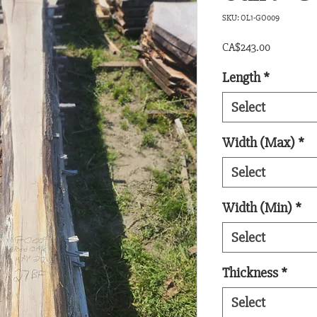
SKU: OL1-GO009
Price
CA$243.00
Length
*
Select
Width (Max)
*
Select
Width (Min)
*
Select
Thickness
*
Select