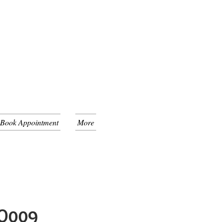
 Book Appointment
More
GO009