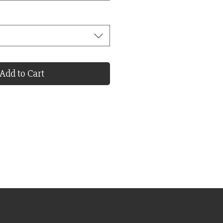
Add to Cart