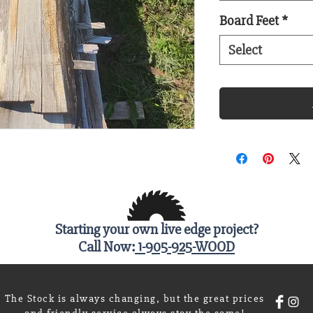
Board Feet
*
Select
Starting your own live edge project?
Call Now:
1-905-925-WOOD
The Stock is always changing, but the great prices