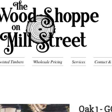
wisted Timbers
Wholesale Pricing
Services
Contact &
Oak 1 - 