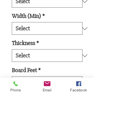
Width (Min)
*
Thickness
*
Board Feet
*
Phone
Email
Facebook
Add to Cart