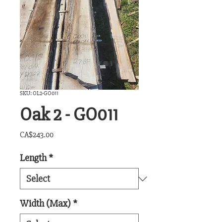
SKU: OL2-GO011
Oak 2 - GO011
Price
CA$243.00
Length
*
Width (Max)
*