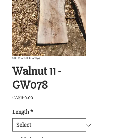
SKU: WL11-GW074
Walnut 11 -
GW078
Price
CA$160.00
Length
*