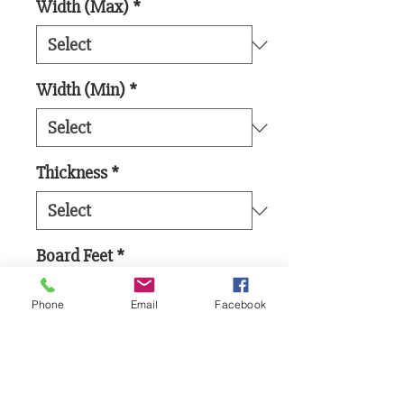
Width (Max)
*
Width (Min)
*
Thickness
*
Board Feet
*
Phone
Email
Facebook
Add to Cart