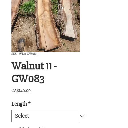
SKU: WL11-GW083
Walnut 11 -
GW083
Price
CA$140.00
Length
*