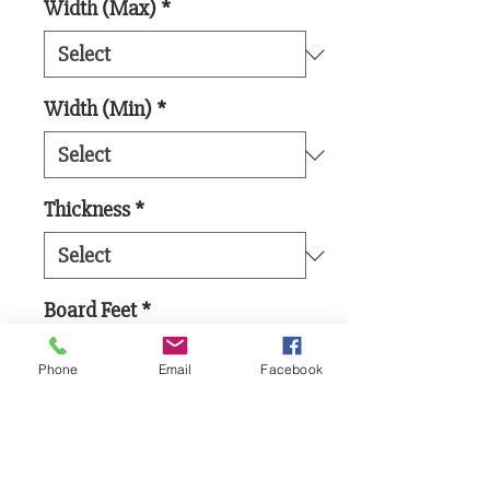
Width (Max)
*
Width (Min)
*
Thickness
*
Board Feet
*
Phone
Email
Facebook
Add to Cart