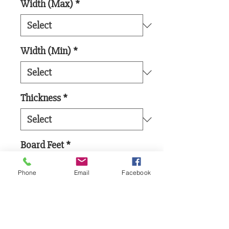
Width (Max)
*
Width (Min)
*
Thickness
*
Board Feet
*
Phone
Email
Facebook
Add to Cart