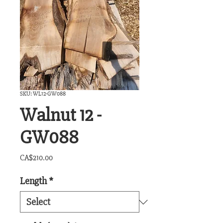
SKU: WL12-GW088
Walnut 12 -
GW088
Price
CA$210.00
Length
*