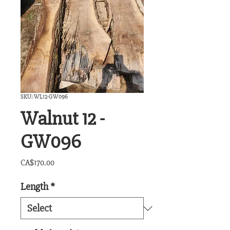
SKU: WL12-GW096
Walnut 12 -
GW096
Price
CA$170.00
Length
*