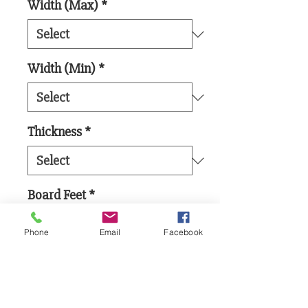
Width (Max)
*
Width (Min)
*
Thickness
*
Board Feet
*
Phone
Email
Facebook
Add to Cart